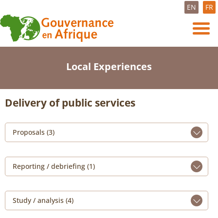
EN
FR
Local Experiences
Delivery of public services
Proposals (3)
Reporting / debriefing (1)
Study / analysis (4)