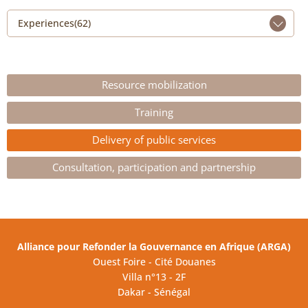
Experiences(62)
Resource mobilization
Training
Delivery of public services
Consultation, participation and partnership
Alliance pour Refonder la Gouvernance en Afrique (ARGA)
Ouest Foire - Cité Douanes
Villa n°13 - 2F
Dakar - Sénégal