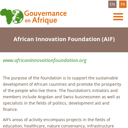
EN
FR
African Innovation Foundation (AIF)
www.africaninnovationfoundation.org
The purpose of the foundation is to support the sustainable
development of African countries and promote the prosperity
of the people who live there. The foundation’s initiators and
members include Angolan and Swiss businessmen as well as
specialists in the fields of politics, development aid and
finance.
AIF’s areas of activity encompass projects in the fields of
education, healthcare, nature conservancy, infrastructure