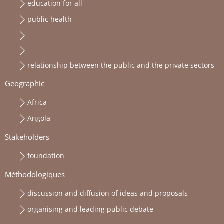
education for all
public health
relationship between the public and the private sectors
Geographic
Africa
Angola
Stakeholders
foundation
Méthodologiques
discussion and diffusion of ideas and proposals
organising and leading public debate