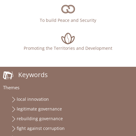
To build Peace and Security
Promoting the Territories and Development
Keywords
Themes
local innovation
legitimate governance
rebuilding governance
fight against corruption