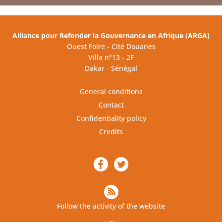
Alliance pour Refonder la Gouvernance en Afrique (ARGA)
Ouest Foire - Cité Douanes
Villa n°13 - 2F
Dakar - Sénégal
General conditions
Contact
Confidentiality policy
Credits
Follow the activity of the website