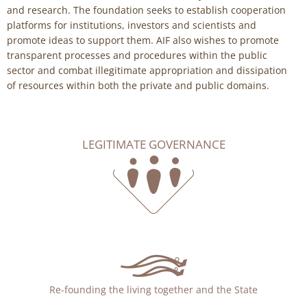
and research. The foundation seeks to establish cooperation
platforms for institutions, investors and scientists and
promote ideas to support them. AIF also wishes to promote
transparent processes and procedures within the public
sector and combat illegitimate appropriation and dissipation
of resources within both the private and public domains.
LEGITIMATE GOVERNANCE
Re-founding the living together and the State