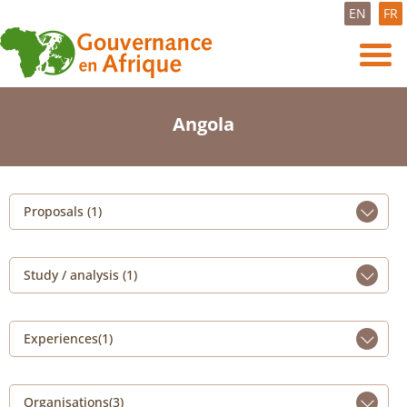
EN
FR
Angola
Proposals (1)
Study / analysis (1)
Experiences(1)
Organisations(3)