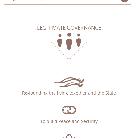
LEGITIMATE GOVERNANCE
Re-founding the living together and the State
To build Peace and Security