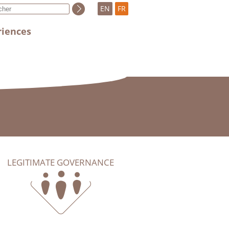
EN
FR
riences
LEGITIMATE GOVERNANCE