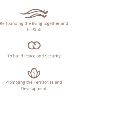
Re-founding the living together and
the State
To build Peace and Security
Promoting the Territories and
Development