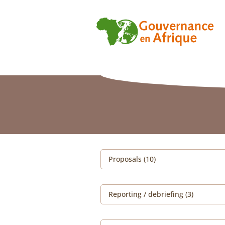
Proposals (10)
Reporting / debriefing (3)