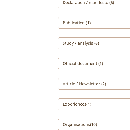
Declaration / manifesto (6)
Publication (1)
Study / analysis (6)
Official document (1)
Article / Newsletter (2)
Experiences(1)
Organisations(10)