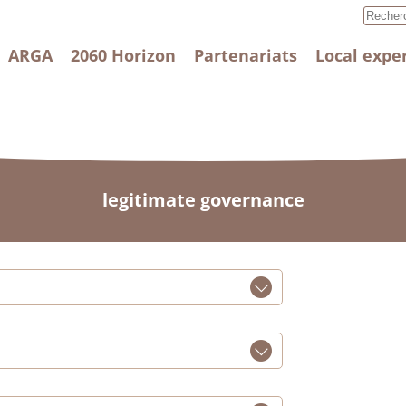
ARGA
2060 Horizon
Partenariats
Local expe
legitimate governance