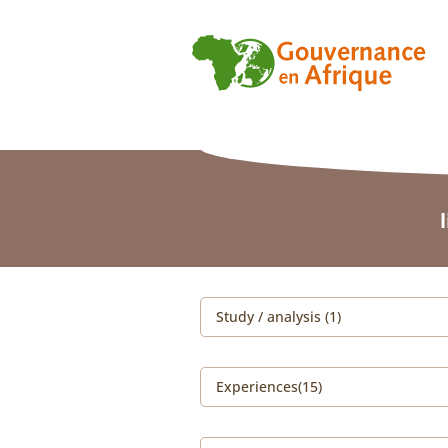
Study / analysis (1)
Experiences(15)