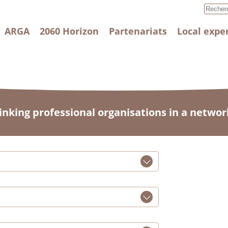
ARGA
2060 Horizon
Partenariats
Local expe
linking professional organisations in a networ