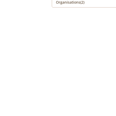
Organisations(2)