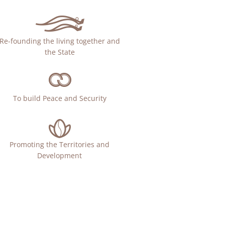
Re-founding the living together and
the State
To build Peace and Security
Promoting the Territories and
Development