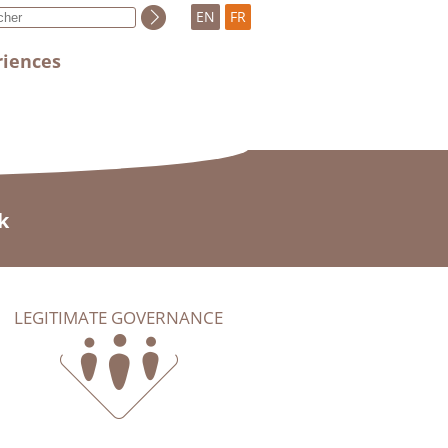
EN
FR
riences
k
LEGITIMATE GOVERNANCE