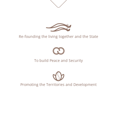
Re-founding the living together and the State
To build Peace and Security
Promoting the Territories and Development