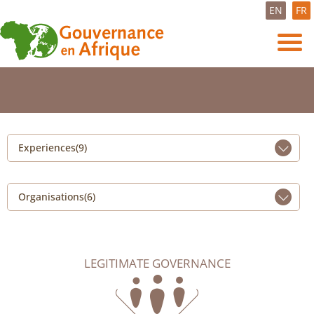
EN
FR
Experiences(9)
Organisations(6)
LEGITIMATE GOVERNANCE