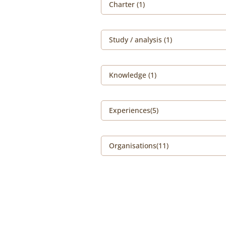
Charter (1)
Study / analysis (1)
Knowledge (1)
Experiences(5)
Organisations(11)