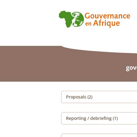
gov
Proposals (2)
Reporting / debriefing (1)