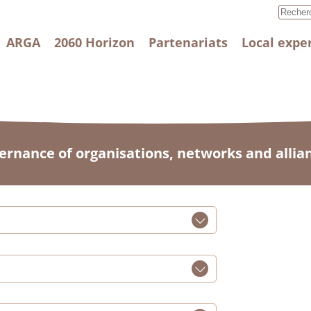
ARGA
2060 Horizon
Partenariats
Local expe
ernance of organisations, networks and allia