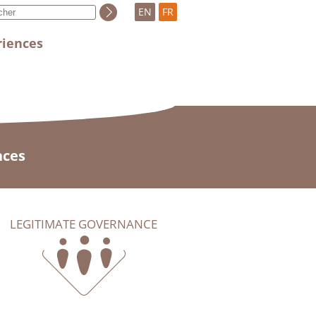
EN
FR
riences
nces
LEGITIMATE GOVERNANCE