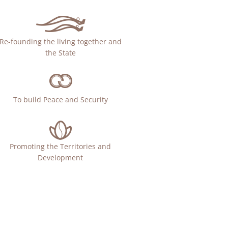
Re-founding the living together and
the State
To build Peace and Security
Promoting the Territories and
Development