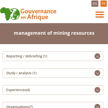
EN
FR
management of mining resources
Reporting / debriefing (1)
Study / analysis (1)
Experiences(4)
Organisations(7)