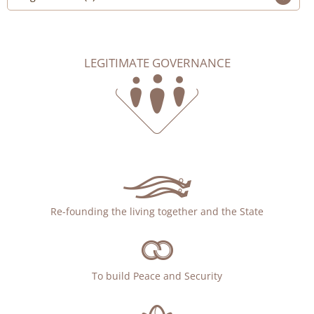
LEGITIMATE GOVERNANCE
Re-founding the living together and the State
To build Peace and Security