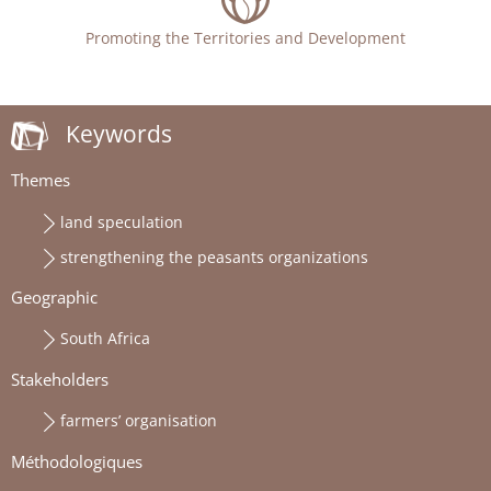
Promoting the Territories and Development
Keywords
Themes
land speculation
strengthening the peasants organizations
Geographic
South Africa
Stakeholders
farmers’ organisation
Méthodologiques