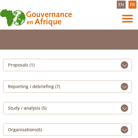
EN
FR
Proposals (1)
Reporting / debriefing (7)
Study / analysis (5)
Organisations(6)