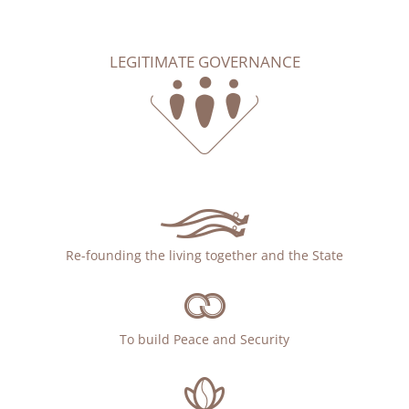
LEGITIMATE GOVERNANCE
Re-founding the living together and the State
To build Peace and Security