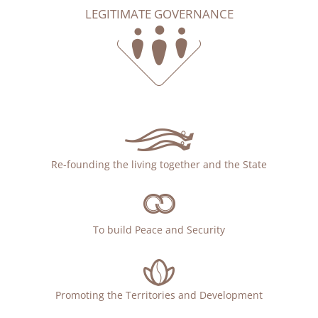
LEGITIMATE GOVERNANCE
Re-founding the living together and the State
To build Peace and Security
Promoting the Territories and Development