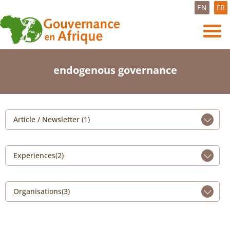
EN
FR
endogenous governance
Article / Newsletter (1)
Experiences(2)
Organisations(3)