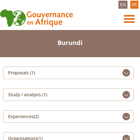
EN
FR
Burundi
Proposals (1)
Study / analysis (1)
Experiences(2)
Organisations(1)