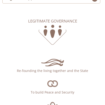
LEGITIMATE GOVERNANCE
Re-founding the living together and the State
To build Peace and Security