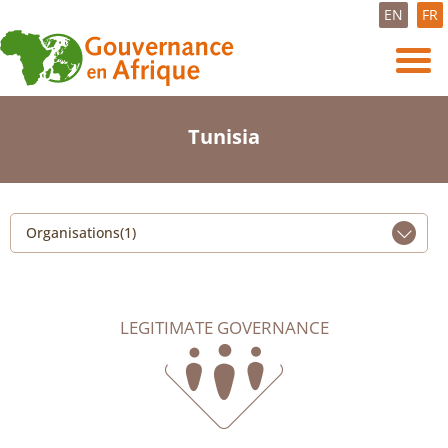
EN
FR
Tunisia
Organisations(1)
LEGITIMATE GOVERNANCE