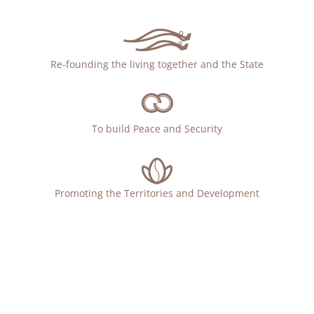
Re-founding the living together and the State
To build Peace and Security
Promoting the Territories and Development