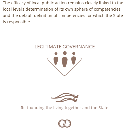
The efficacy of local public action remains closely linked to the
local level’s determination of its own sphere of competencies
and the default definition of competencies for which the State
is responsible.
LEGITIMATE GOVERNANCE
Re-founding the living together and the State