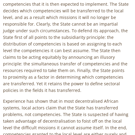
competencies that it is then expected to implement. The State
decides which competencies will be transferred to the local
level, and as a result which missions it will no longer be
responsible for. Clearly, the State cannot be an impartial
judge under such circumstances. To defend its approach, the
State first of all points to the subsidiarity principle: the
distribution of competencies is based on assigning to each
level the competencies it can best assume. The State then
claims to be acting equitably by announcing an illusory
principle: the simultaneous transfer of competencies and the
resources required to take them on. Finally, the State points
to proximity as a factor in determining which competencies
are transferred. Yet it retains the power to define sectoral
policies in the fields it has transferred.
Experience has shown that in most decentralised African
systems, local actors claim that the State has transferred
problems, not competencies. The State is suspected of having
taken advantage of decentralisation to foist off on the local
level the difficult missions it cannot assume itself. In the end,
competencies granted to the local level are either purely and