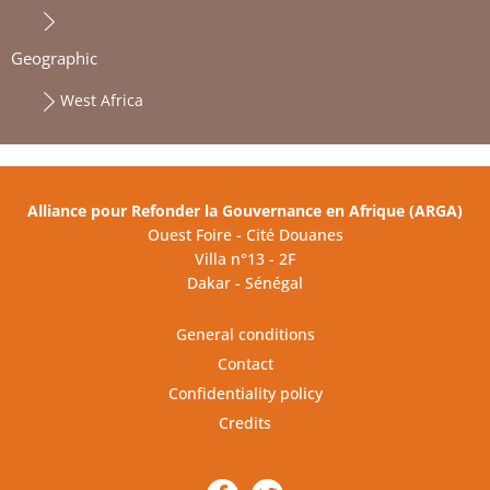
Geographic
West Africa
Alliance pour Refonder la Gouvernance en Afrique (ARGA)
Ouest Foire - Cité Douanes
Villa n°13 - 2F
Dakar - Sénégal
General conditions
Contact
Confidentiality policy
Credits