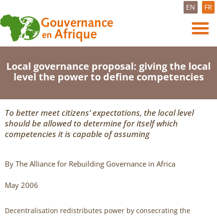
EN
FR
Local governance proposal: giving the local
level the power to define competencies
To better meet citizens’ expectations, the local level
should be allowed to determine for itself which
competencies it is capable of assuming
By The Alliance for Rebuilding Governance in Africa
May 2006
Decentralisation redistributes power by consecrating the