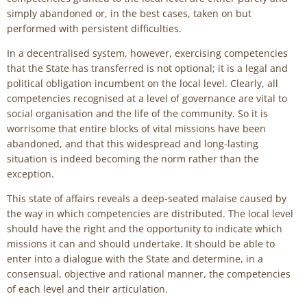
simply abandoned or, in the best cases, taken on but
performed with persistent difficulties.
In a decentralised system, however, exercising competencies
that the State has transferred is not optional; it is a legal and
political obligation incumbent on the local level. Clearly, all
competencies recognised at a level of governance are vital to
social organisation and the life of the community. So it is
worrisome that entire blocks of vital missions have been
abandoned, and that this widespread and long-lasting
situation is indeed becoming the norm rather than the
exception.
This state of affairs reveals a deep-seated malaise caused by
the way in which competencies are distributed. The local level
should have the right and the opportunity to indicate which
missions it can and should undertake. It should be able to
enter into a dialogue with the State and determine, in a
consensual, objective and rational manner, the competencies
of each level and their articulation.