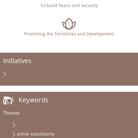
To build Peace and Security
Promoting the Territories and Development
Initiatives
Keywords
Themes
active subsidiarity