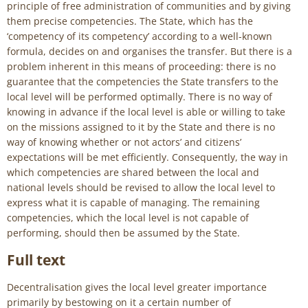
principle of free administration of communities and by giving
them precise competencies. The State, which has the
‘competency of its competency’ according to a well-known
formula, decides on and organises the transfer. But there is a
problem inherent in this means of proceeding: there is no
guarantee that the competencies the State transfers to the
local level will be performed optimally. There is no way of
knowing in advance if the local level is able or willing to take
on the missions assigned to it by the State and there is no
way of knowing whether or not actors’ and citizens’
expectations will be met efficiently. Consequently, the way in
which competencies are shared between the local and
national levels should be revised to allow the local level to
express what it is capable of managing. The remaining
competencies, which the local level is not capable of
performing, should then be assumed by the State.
Full text
Decentralisation gives the local level greater importance
primarily by bestowing on it a certain number of