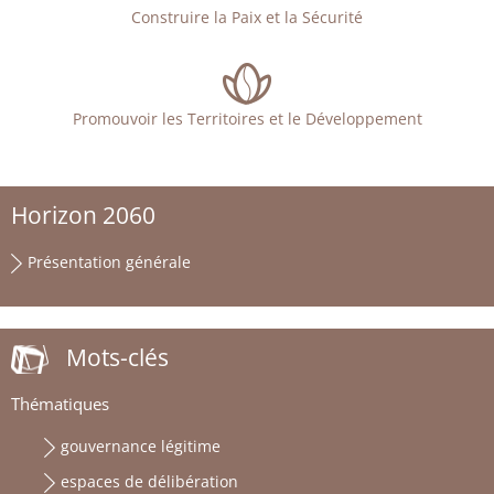
Construire la Paix et la Sécurité
Promouvoir les Territoires et le Développement
Horizon 2060
Présentation générale
Mots-clés
Thématiques
gouvernance légitime
espaces de délibération