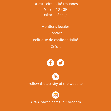
Ouest Foire - Cité Douanes
Villa n°13 - 2F
Dakar - Sénégal
Mentions légales
Contact
Politique de confidentialité
Crédit
Follow the activity of the website
ARGA participates in Coredem