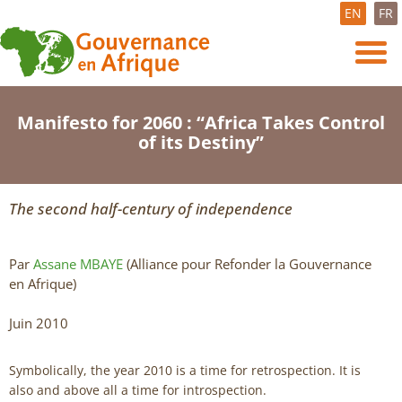
EN
FR
Manifesto for 2060 : “Africa Takes Control
of its Destiny”
The second half-century of independence
Par
Assane MBAYE
(Alliance pour Refonder la Gouvernance
en Afrique)
Juin 2010
Symbolically, the year 2010 is a time for retrospection. It is
also and above all a time for introspection.