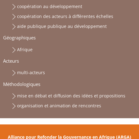
coopération au développement
coopération des acteurs à différentes échelles
aide publique publique au développement
Géographiques
Afrique
Acteurs
multi-acteurs
Méthodologiques
mise en débat et diffusion des idées et propositions
organisation et animation de rencontres
Alliance pour Refonder la Gouvernance en Afrique (ARGA)