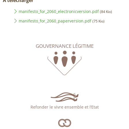
À télécharger
manifesto_for_2060_electronicversion.pdf
(84 Kio)
manifesto_for_2060_paperversion.pdf
(75 Kio)
GOUVERNANCE LÉGITIME
Refonder le vivre ensemble et l’Etat