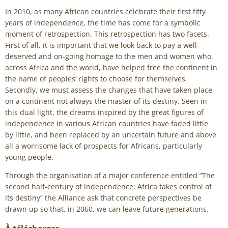
In 2010, as many African countries celebrate their first fifty
years of independence, the time has come for a symbolic
moment of retrospection. This retrospection has two facets.
First of all, it is important that we look back to pay a well-
deserved and on-going homage to the men and women who,
across Africa and the world, have helped free the continent in
the name of peoples’ rights to choose for themselves.
Secondly, we must assess the changes that have taken place
on a continent not always the master of its destiny. Seen in
this dual light, the dreams inspired by the great figures of
independence in various African countries have faded little
by little, and been replaced by an uncertain future and above
all a worrisome lack of prospects for Africans, particularly
young people.
Through the organisation of a major conference entitled “The
second half-century of independence: Africa takes control of
its destiny” the Alliance ask that concrete perspectives be
drawn up so that, in 2060, we can leave future generations.