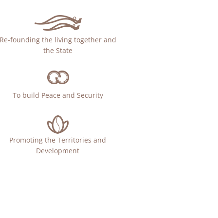
Re-founding the living together and
the State
To build Peace and Security
Promoting the Territories and
Development