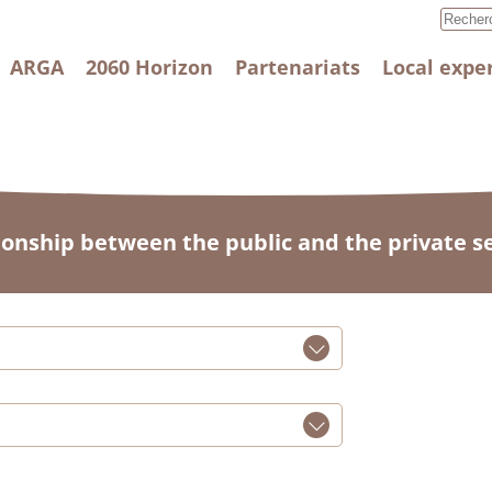
ARGA
2060 Horizon
Partenariats
Local expe
ionship between the public and the private s