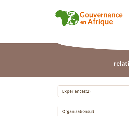
relat
Experiences(2)
Organisations(3)