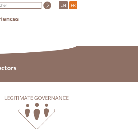
EN
FR
riences
ectors
LEGITIMATE GOVERNANCE