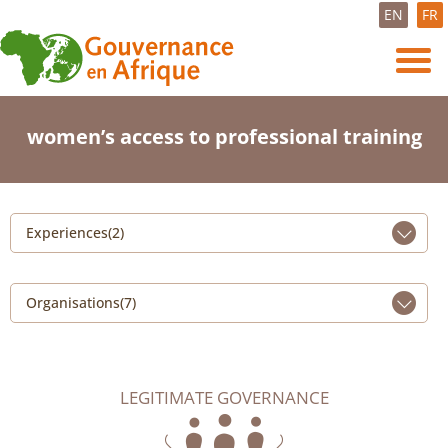
EN
FR
women’s access to professional training
Experiences(2)
Organisations(7)
LEGITIMATE GOVERNANCE