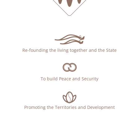
Re-founding the living together and the State
To build Peace and Security
Promoting the Territories and Development