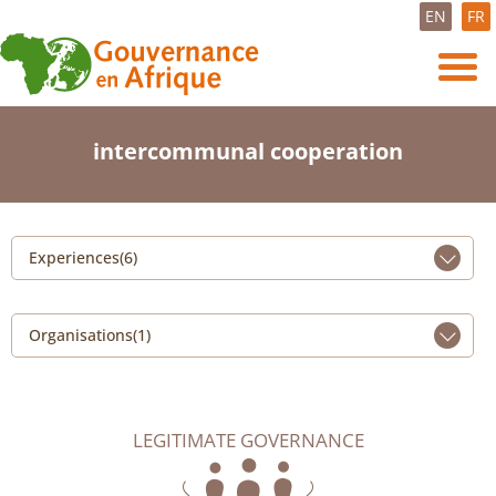
EN
FR
intercommunal cooperation
Experiences(6)
Organisations(1)
LEGITIMATE GOVERNANCE