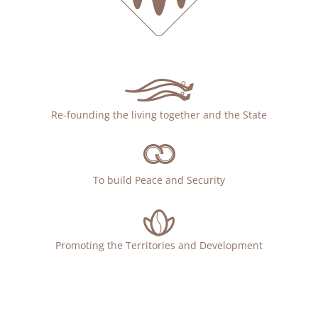
Re-founding the living together and the State
To build Peace and Security
Promoting the Territories and Development