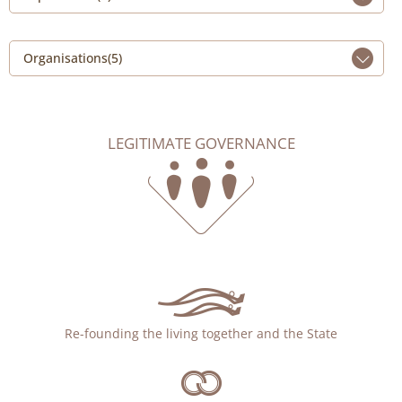
Organisations(5)
LEGITIMATE GOVERNANCE
Re-founding the living together and the State