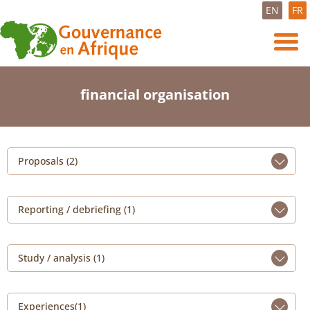
EN
FR
financial organisation
Proposals (2)
Reporting / debriefing (1)
Study / analysis (1)
Experiences(1)