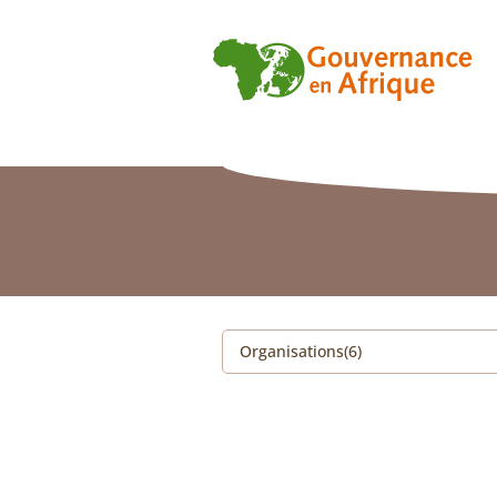
Organisations(6)