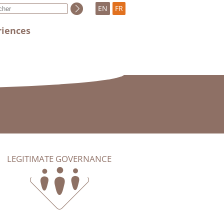
EN
FR
riences
LEGITIMATE GOVERNANCE