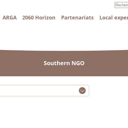
ARGA
2060 Horizon
Partenariats
Local expe
Southern NGO