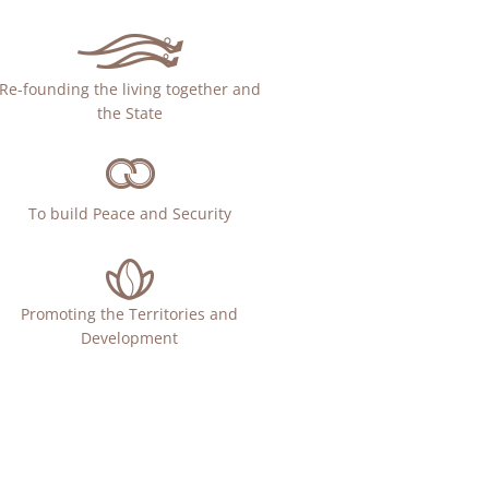
Re-founding the living together and
the State
To build Peace and Security
Promoting the Territories and
Development