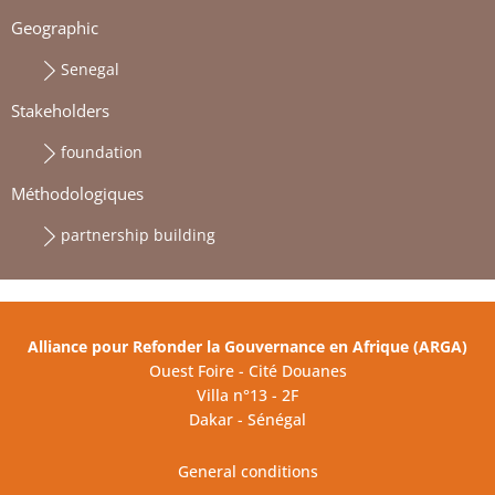
Geographic
Senegal
Stakeholders
foundation
Méthodologiques
partnership building
Alliance pour Refonder la Gouvernance en Afrique (ARGA)
Ouest Foire - Cité Douanes
Villa n°13 - 2F
Dakar - Sénégal
General conditions