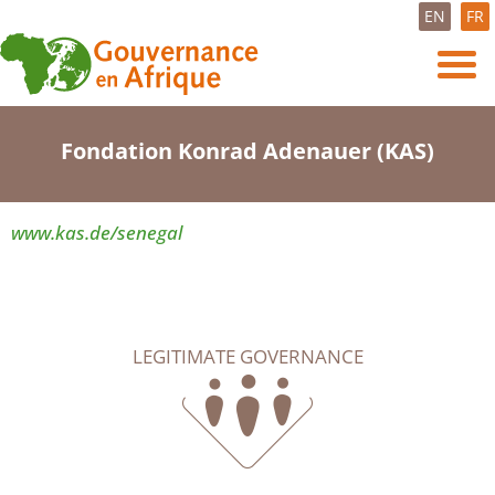
EN
FR
Fondation Konrad Adenauer (KAS)
www.kas.de/senegal
LEGITIMATE GOVERNANCE