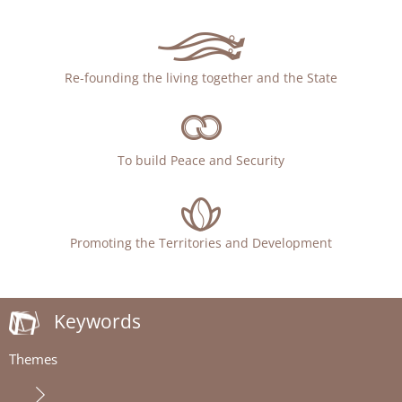
Re-founding the living together and the State
To build Peace and Security
Promoting the Territories and Development
Keywords
Themes