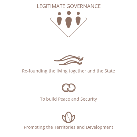
LEGITIMATE GOVERNANCE
Re-founding the living together and the State
To build Peace and Security
Promoting the Territories and Development