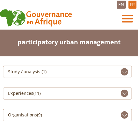
EN
FR
participatory urban management
Study / analysis (1)
Experiences(11)
Organisations(9)