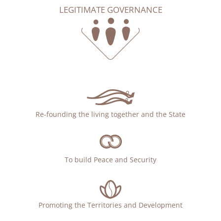
LEGITIMATE GOVERNANCE
Re-founding the living together and the State
To build Peace and Security
Promoting the Territories and Development