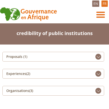
EN
FR
credibility of public institutions
Proposals (1)
Experiences(2)
Organisations(3)