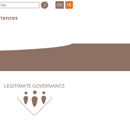
EN
FR
riences
LEGITIMATE GOVERNANCE