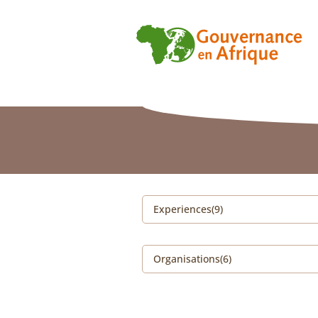
Experiences(9)
Organisations(6)