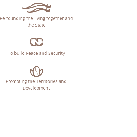
Re-founding the living together and
the State
To build Peace and Security
Promoting the Territories and
Development