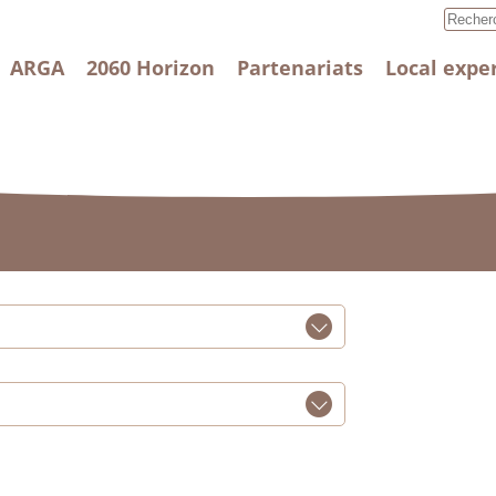
ARGA
2060 Horizon
Partenariats
Local expe