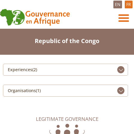
EN
FR
Republic of the Congo
Experiences(2)
Organisations(1)
LEGITIMATE GOVERNANCE