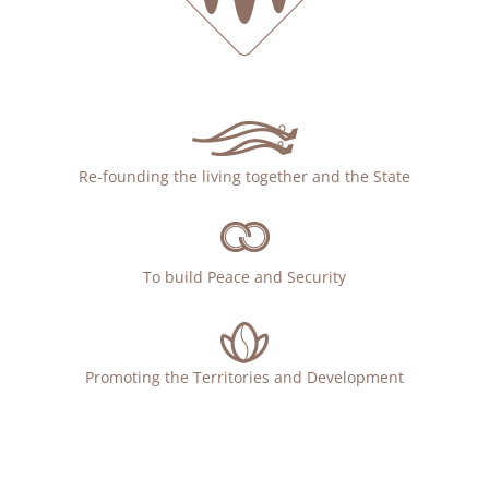
Re-founding the living together and the State
To build Peace and Security
Promoting the Territories and Development