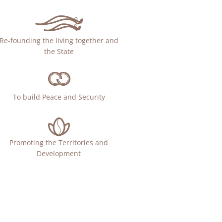
Re-founding the living together and
the State
To build Peace and Security
Promoting the Territories and
Development