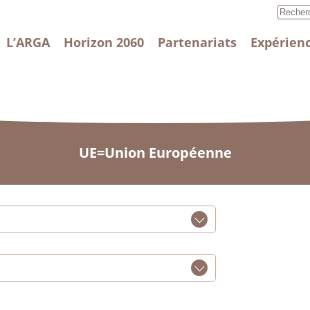
L’ARGA
Horizon 2060
Partenariats
Expérienc
UE=Union Européenne