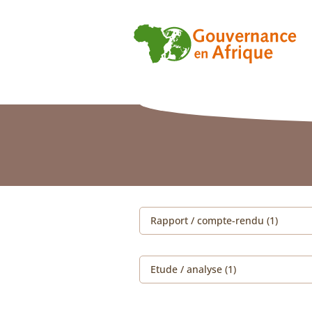
Rapport / compte-rendu (1)
Etude / analyse (1)