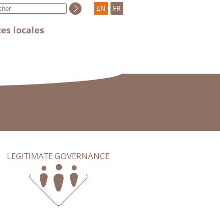
EN
FR
es locales
LEGITIMATE GOVERNANCE