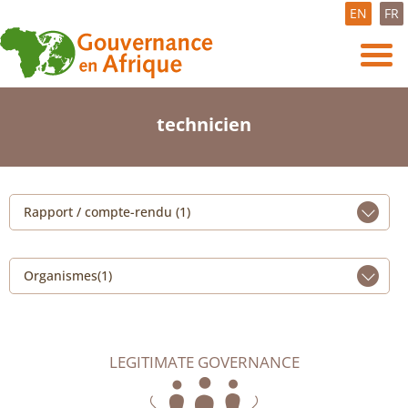
EN
FR
technicien
Rapport / compte-rendu (1)
Organismes(1)
LEGITIMATE GOVERNANCE