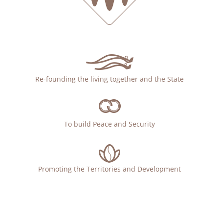
Re-founding the living together and the State
To build Peace and Security
Promoting the Territories and Development