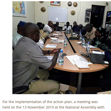
For the implementation of the action plan, a meeting was
held on the 13 November 2019 at the National Assembly with