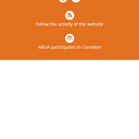
Follow the activity of the website
ARGA participates in Coredem