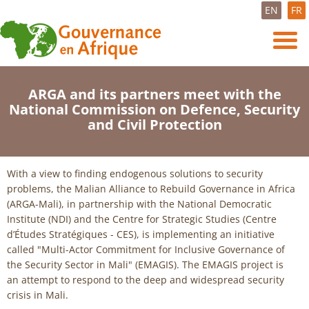
EN
FR
ARGA and its partners meet with the
National Commission on Defence, Security
and Civil Protection
With a view to finding endogenous solutions to security
problems, the Malian Alliance to Rebuild Governance in Africa
(ARGA-Mali), in partnership with the National Democratic
Institute (NDI) and the Centre for Strategic Studies (Centre
d’Études Stratégiques - CES), is implementing an initiative
called "Multi-Actor Commitment for Inclusive Governance of
the Security Sector in Mali" (EMAGIS). The EMAGIS project is
an attempt to respond to the deep and widespread security
crisis in Mali.