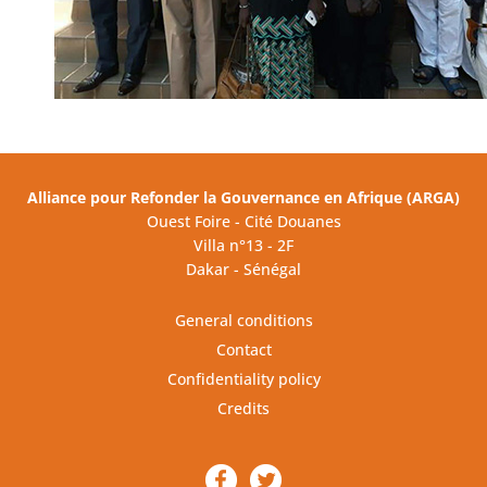
Alliance pour Refonder la Gouvernance en Afrique (ARGA)
Ouest Foire - Cité Douanes
Villa n°13 - 2F
Dakar - Sénégal
General conditions
Contact
Confidentiality policy
Credits