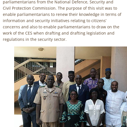
parliamentarians from the National Defence, Security and
Civil Protection Commission. The purpose of this visit was to
enable parliamentarians to renew their knowledge in terms of
information and security initiatives relating to citizens’
concerns and also to enable parliamentarians to draw on the
work of the CES when drafting and drafting legislation and
regulations in the security sector.